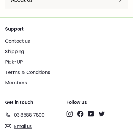
About Us
Support
Contact us
Shipping
Pick-UP
Terms ＆ Conditions
Members
Get in touch
Follow us
Instagram
Facebook
YouTube
Twitter
03 8588 7800
Email us