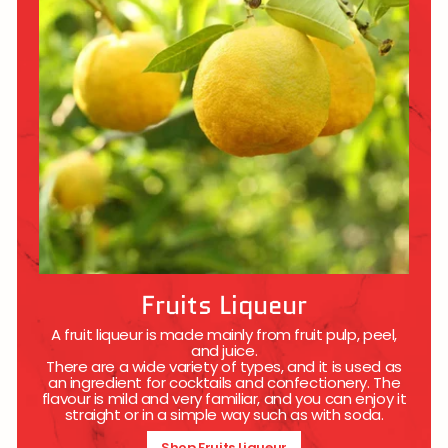
Fruits Liqueur
A fruit liqueur is made mainly from fruit pulp, peel,
and juice.
There are a wide variety of types, and it is used as
an ingredient for cocktails and confectionery. The
flavour is mild and very familiar, and you can enjoy it
straight or in a simple way such as with soda.
Shop Fruits Liqueur