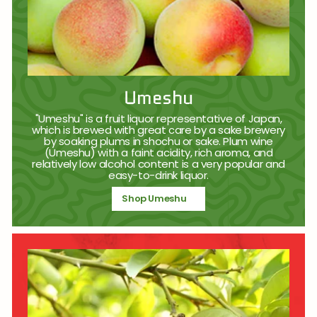
Umeshu
"Umeshu" is a fruit liquor representative of Japan,
which is brewed with great care by a sake brewery
by soaking plums in shochu or sake. Plum wine
(Umeshu) with a faint acidity, rich aroma, and
relatively low alcohol content is a very popular and
easy-to-drink liquor.
Shop Umeshu