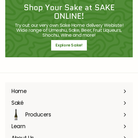
Shop Your Sake at SAKE
ONLINE!
Try out our very own Sake Home delivery Webiste!
Wide range of Umeshu, Sake, Beer, Fruit Liqueurs,
Shochu, Wine and more!
Explore Sake!
Home
Saké
Producers
Learn