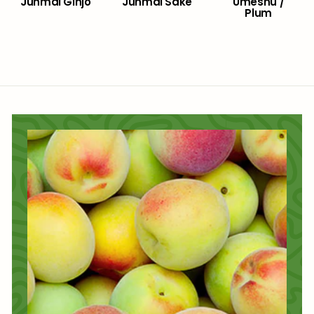
Junmai Ginjo
Junmai Sake
Umeshu /
Plum