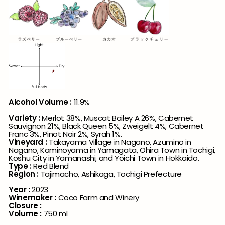
Alcohol Volume :
11.9%
Variety
:
Merlot 38%, Muscat Bailey A 26%, Cabernet
Sauvignon 21%, Black Queen 5%, Zweigelt 4%, Cabernet
Franc 3%, Pinot Noir 2%, Syrah 1%.
Vineyard :
Takayama Village in Nagano, Azumino in
Nagano, Kaminoyama in Yamagata, Ohira Town in Tochigi,
Koshu City in Yamanashi, and Yoichi Town in Hokkaido.
Type :
Red Blend
Region
:
Tajimacho,
Ashikaga
,
Tochigi Prefecture
Year
:
2023
Winemaker
:
Coco Farm and Winery
Closure
:
Volume
:
750 ml