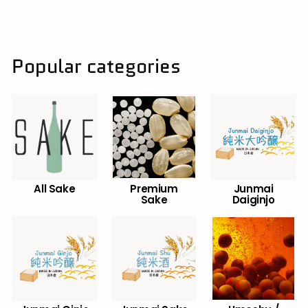
8
6
.
5
0
Popular categories
All Sake
Premium
Junmai
Sake
Daiginjo