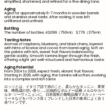
simplified, shortened, and refined for a fine dining tone.
Aging
Aged for approximately 6-7 months in wooden barrels
and stainless steel tanks. After racking, it was left
unfiltered and unfined.
Bottling
The number of bottles: 43,099（750ml） 3,776（375ml）
Tasting Notes
Aromas of raspberry, blueberry, and black cherry, layered
with hints of licorice and cocoa from barrel aging. Soft on
the palate with rich, sweet fruit flavors balanced by
gentle acidity. Smooth tannins linger through the finish,
offering a light yet well-structured and harmonious taste.
Aging Potential
From 2024 to 2028, expect fresh, vibrant fruit flavors.
Starting in 2029, with aging, the tannins will soften, evolving
into a complex and rich taste.
ロッソとは、イタリア語で赤のこと。柔らかなタンニン、果実
味、樽熟成の甘い香り……｡伝統的なボルドー品種 メルロやカベ
ルネ･ソーヴィニョンに、日本固有の葡萄品種マスカット･べー
リーＡなどをバランス良くブレンドした日本の食卓によく合う
赤ワインです。