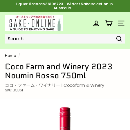
Skip
Liquor Licences 36106723 FREE Shipping on orders over $100
to
Pause
content
slideshow
S
a
SITE
k
e
Sear
Search
Close
o
n
Home
/
l
Coco Farm and Winery 2023
i
Noumin Rosso 750ml
n
e
ココ・ファーム・ワイナリー | Cocofarm & Winery
SKU:
LIQ861