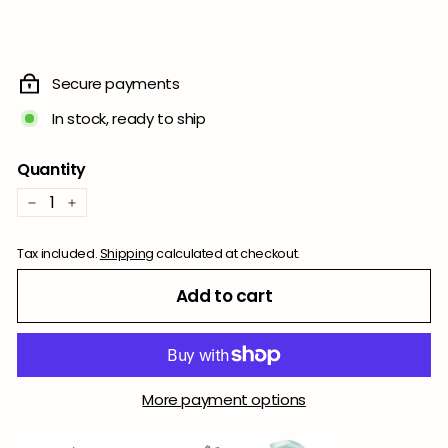
Secure payments
In stock, ready to ship
Quantity
−
+
Tax included.
Shipping
calculated at checkout.
Add to cart
More payment options