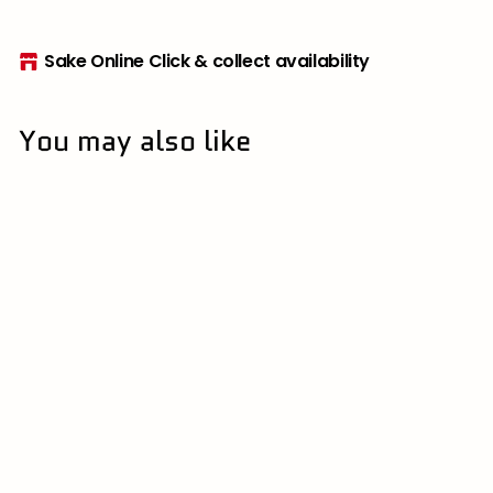
Sake Online Click & collect availability
You may also like
11.9% | 栃木県
Coco Farm and
Winery 2023 Noumin
Rosso 750ml
ココ・ファーム・ワイナリ
ー | Cocofarm & Winery
$
$86
50