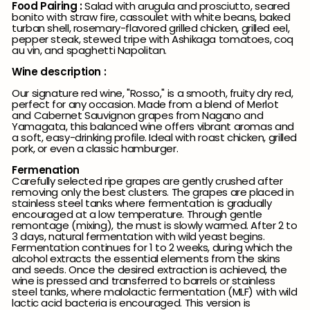
Food Pairing :
Salad with arugula and prosciutto, seared
bonito with straw fire, cassoulet with white beans, baked
turban shell, rosemary-flavored grilled chicken, grilled eel,
pepper steak, stewed tripe with Ashikaga tomatoes, coq
au vin, and spaghetti Napolitan.
Wine description :
Our signature red wine, "Rosso," is a smooth, fruity dry red,
perfect for any occasion. Made from a blend of Merlot
and Cabernet Sauvignon grapes from Nagano and
Yamagata, this balanced wine offers vibrant aromas and
a soft, easy-drinking profile. Ideal with roast chicken, grilled
pork, or even a classic hamburger.
Fermenation
Carefully selected ripe grapes are gently crushed after
removing only the best clusters. The grapes are placed in
stainless steel tanks where fermentation is gradually
encouraged at a low temperature. Through gentle
remontage (mixing), the must is slowly warmed. After 2 to
3 days, natural fermentation with wild yeast begins.
Fermentation continues for 1 to 2 weeks, during which the
alcohol extracts the essential elements from the skins
and seeds. Once the desired extraction is achieved, the
wine is pressed and transferred to barrels or stainless
steel tanks, where malolactic fermentation (MLF) with wild
lactic acid bacteria is encouraged. This version is