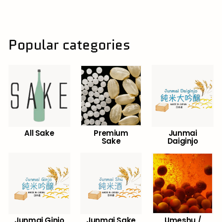
0
.
0
0
Popular categories
All Sake
Premium
Junmai
Sake
Daiginjo
Junmai Ginjo
Junmai Sake
Umeshu /