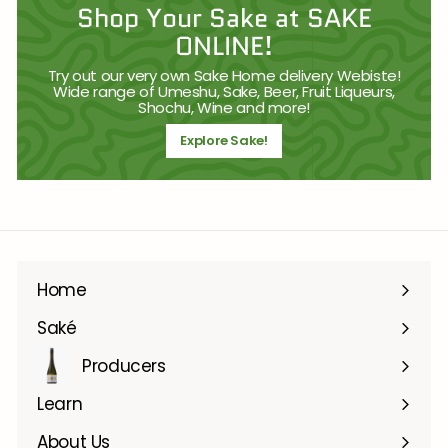
Shop Your Sake at SAKE
ONLINE!
Try out our very own Sake Home delivery Webiste!
Wide range of Umeshu, Sake, Beer, Fruit Liqueurs,
Shochu, Wine and more!
Explore Sake!
Home
Saké
Producers
Learn
About Us