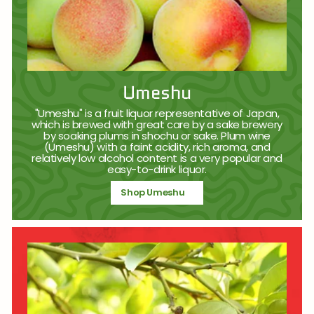
Umeshu
"Umeshu" is a fruit liquor representative of Japan,
which is brewed with great care by a sake brewery
by soaking plums in shochu or sake. Plum wine
(Umeshu) with a faint acidity, rich aroma, and
relatively low alcohol content is a very popular and
easy-to-drink liquor.
Shop Umeshu