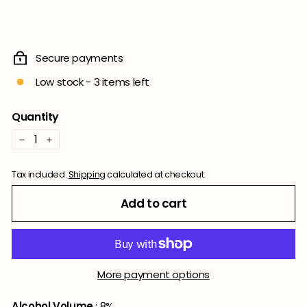
Secure payments
Low stock - 3 items left
Quantity
−
+
Tax included.
Shipping
calculated at checkout.
Add to cart
More payment options
Alcohol Volume
: 8%