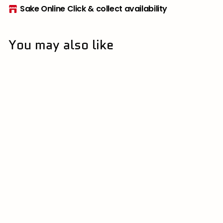
Sake Online Click & collect availability
You may also like
[Limited] Beau
Michelle "Cotton
Candy" Junmai
Nama Genshu
500ml
伴野酒造 | Tomono
Brewery
$
$60
00
6