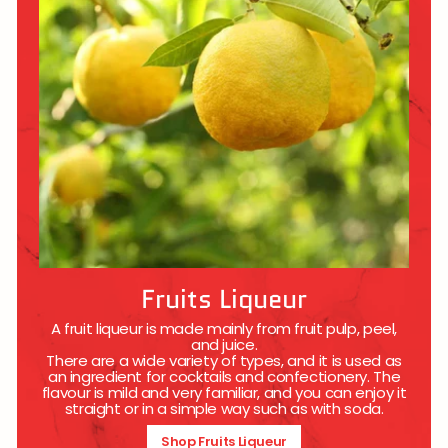
Fruits Liqueur
A fruit liqueur is made mainly from fruit pulp, peel,
and juice.
There are a wide variety of types, and it is used as
an ingredient for cocktails and confectionery. The
flavour is mild and very familiar, and you can enjoy it
straight or in a simple way such as with soda.
Shop Fruits Liqueur