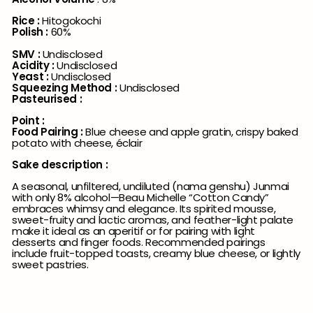
Rice :
Hitogokochi
Polish :
60%
SMV :
Undisclosed
Acidity :
Undisclosed
Yeast :
Undisclosed
Squeezing Method :
Undisclosed
Pasteurised :
Point :
Food Pairing :
Blue cheese and apple gratin, crispy baked
potato with cheese, éclair
Sake description :
A seasonal, unfiltered, undiluted (nama genshu) Junmai
with only 8% alcohol—Beau Michelle “Cotton Candy”
embraces whimsy and elegance. Its spirited mousse,
sweet-fruity and lactic aromas, and feather-light palate
make it ideal as an aperitif or for pairing with light
desserts and finger foods. Recommended pairings
include fruit-topped toasts, creamy blue cheese, or lightly
sweet pastries.