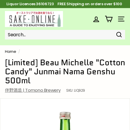
Skip
Liquor Licences 36106723 FREE Shipping on orders over $100
to
Pause
content
S
slideshow
a
SITE
k
e
Sear
Search
Close
o
n
Home
/
l
[Limited] Beau Michelle "Cotton
i
Candy" Junmai Nama Genshu
n
500ml
e
伴野酒造 | Tomono Brewery
SKU:
LIQ929