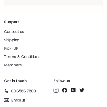
Support
Contact us
Shipping
Pick-UP
Terms ＆ Conditions
Members
Get in touch
Follow us
Instagram
Facebook
YouTube
Twitter
03 8588 7800
Email us