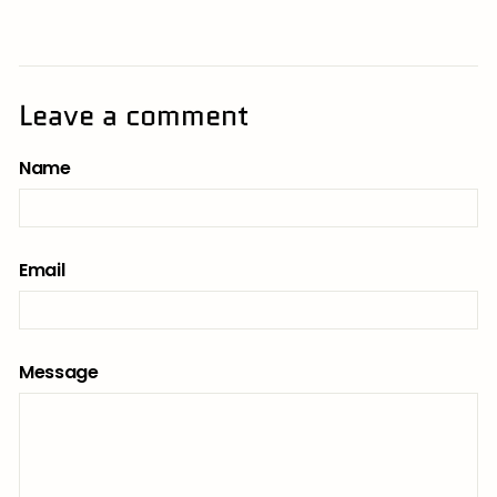
Leave a comment
Name
Email
Message