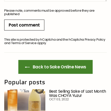
Please note, comments must be approved before they are
published
Post comment
This site is protected by hCaptcha and the hCaptcha
Privacy Policy
and
Terms of Service
apply.
Back to Sake Online News
Popular posts
Best Selling Sake of Last Month
Was CHOYA Yuzu!
OCT 03, 2022