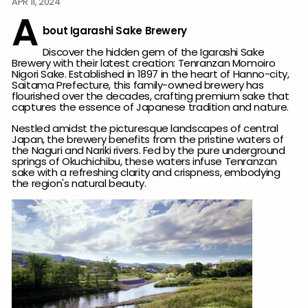
APR 11, 2024
A
bout Igarashi Sake Brewery
Discover the hidden gem of the Igarashi Sake
Brewery with their latest creation: Tenranzan Momoiro
Nigori Sake. Established in 1897 in the heart of Hanno-city,
Saitama Prefecture, this family-owned brewery has
flourished over the decades, crafting premium sake that
captures the essence of Japanese tradition and nature.
Nestled amidst the picturesque landscapes of central
Japan, the brewery benefits from the pristine waters of
the Naguri and Nariki rivers. Fed by the pure underground
springs of Okuchichibu, these waters infuse Tenranzan
sake with a refreshing clarity and crispness, embodying
the region's natural beauty.