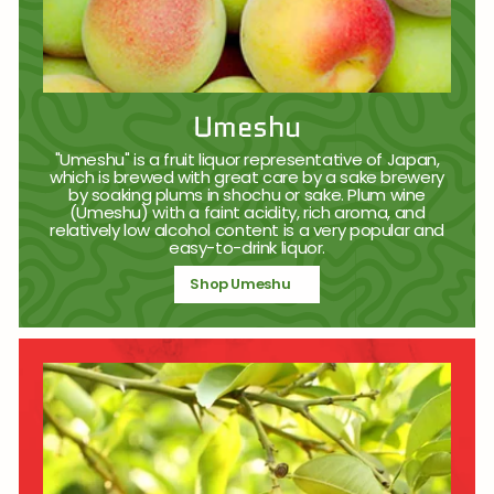
Umeshu
"Umeshu" is a fruit liquor representative of Japan,
which is brewed with great care by a sake brewery
by soaking plums in shochu or sake. Plum wine
(Umeshu) with a faint acidity, rich aroma, and
relatively low alcohol content is a very popular and
easy-to-drink liquor.
Shop Umeshu