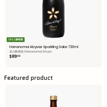
12% | 静岡県
Hananomai Abysse Sparkling Sake 720ml
花の舞酒造 | Hananomai Shuzo
$89.50
$89
50
Featured product