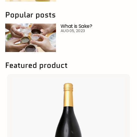
Popular posts
What is Sake?
AUG 05, 2023
Featured product