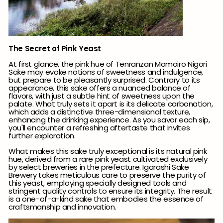
The Secret of Pink Yeast
At first glance, the pink hue of Tenranzan Momoiro Nigori
Sake may evoke notions of sweetness and indulgence,
but prepare to be pleasantly surprised. Contrary to its
appearance, this sake offers a nuanced balance of
flavors, with just a subtle hint of sweetness upon the
palate.
What truly sets it apart is its delicate carbonation,
which adds a distinctive three-dimensional texture,
enhancing the drinking experience.
As you savor each sip,
you'll encounter a refreshing aftertaste that invites
further exploration.
What makes this sake truly exceptional is its natural pink
hue, derived from a rare pink yeast cultivated exclusively
by select breweries in the prefecture. Igarashi Sake
Brewery takes meticulous care to preserve the purity of
this yeast, employing specially designed tools and
stringent quality controls to ensure its integrity. The result
is a one-of-a-kind sake that embodies the essence of
craftsmanship and innovation.