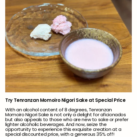
Try Tenranzan Momoiro Nigori Sake at Special Price
With an alcohol content of 8 degrees, Tenranzan
Momoiro Nigori Sake is not only a delight for aficionados
but also appeals to those who are new to sake or prefer
lighter alcoholic beverages. And now, seize the
opportunity to experience this exquisite creation at a
special discounted price, with a generous 35% off!