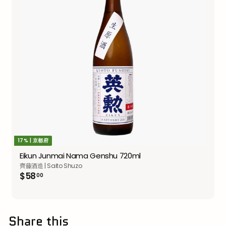
17% | 京都府
Eikun Junmai Nama Genshu 720ml
齊藤酒造 | Saito Shuzo
$58.00
$58
00
Share this