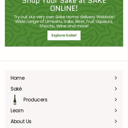
Shop Your Sake at SAKE
ONLINE!
Try out our very own Sake Home delivery Webiste!
Wide range of Umeshu, Sake, Beer, Fruit Liqueurs,
Shochu, Wine and more!
Explore Sake!
Home
Saké
Producers
Learn
About Us