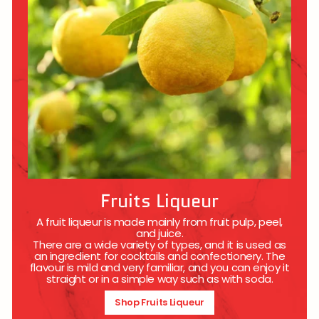
Fruits Liqueur
A fruit liqueur is made mainly from fruit pulp, peel,
and juice.
There are a wide variety of types, and it is used as
an ingredient for cocktails and confectionery. The
flavour is mild and very familiar, and you can enjoy it
straight or in a simple way such as with soda.
Shop Fruits Liqueur