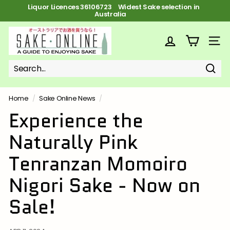
Skip
Liquor Licences 36106723 FREE Shipping on orders over $100
to
Pause
content
slideshow
S
a
SITE
k
e
Sear
Search
Close
o
n
Home
/
Sake Online News
/
l
Experience the
i
Naturally Pink
n
e
Tenranzan Momoiro
Nigori Sake - Now on
Sale!