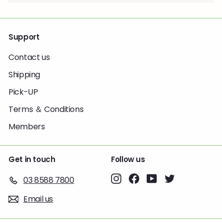
Support
Contact us
Shipping
Pick-UP
Terms ＆ Conditions
Members
Get in touch
Follow us
Instagram
Facebook
YouTube
Twitter
03 8588 7800
Email us