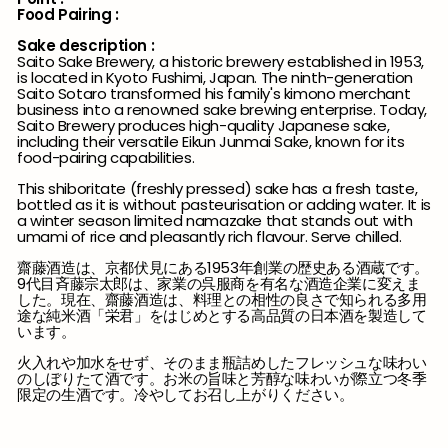
Food Pairing :
Sake description :
Saito Sake Brewery, a historic brewery established in 1953,
is located in Kyoto Fushimi, Japan. The ninth-generation
Saito Sotaro transformed his family's kimono merchant
business into a renowned sake brewing enterprise. Today,
Saito Brewery produces high-quality Japanese sake,
including their versatile Eikun Junmai Sake, known for its
food-pairing capabilities.
This shiboritate (freshly pressed) sake has a fresh taste,
bottled as it is without pasteurisation or adding water. It is
a winter season limited namazake that stands out with
umami of rice and pleasantly rich flavour. Serve chilled.
齋藤酒造は、京都伏見にある1953年創業の歴史ある酒蔵です。
9代目斉藤宗太郎は、家業の呉服商を有名な酒造企業に変えま
した。現在、齋藤酒造は、料理との相性の良さで知られる多用
途な純米酒「栄君」をはじめとする高品質の日本酒を製造して
います。
火入れや加水をせず、そのまま瓶詰めしたフレッシュな味わい
のしぼりたて酒です。お米の旨味と芳醇な味わいが際立つ冬季
限定の生酒です。冷やしてお召し上がりください。