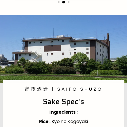
齊藤酒造 | SAITO SHUZO
Sake Spec's
Ingredients :
Rice :
Kyo no Kagayaki