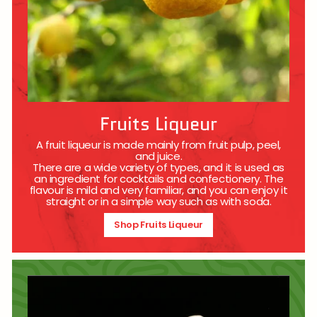
Fruits Liqueur
A fruit liqueur is made mainly from fruit pulp, peel,
and juice.
There are a wide variety of types, and it is used as
an ingredient for cocktails and confectionery. The
flavour is mild and very familiar, and you can enjoy it
straight or in a simple way such as with soda.
Shop Fruits Liqueur