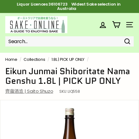
Skip
Liquor Licences 36106723 FREE Shipping on orders over $100
to
Pause
content
slideshow
S
a
SITE
k
e
Sear
Search
Close
o
n
Home
/
Collections
/
1.8L | PICK UP ONLY
/
l
Eikun Junmai Shiboritate Nama
i
Genshu 1.8L | PICK UP ONLY
n
e
齊藤酒造 | Saito Shuzo
SKU:
LIQ558