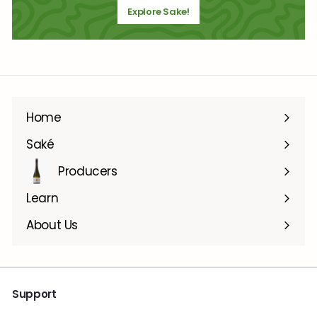
Explore Sake!
Home
Saké
Producers
Learn
About Us
Support