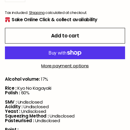
−
+
Tax included.
Shipping
calculated at checkout.
Sake Online Click & collect availability
Add to cart
More payment options
Alcohol volume:
17%
Rice :
Kyo No Kagayaki
Polish :
60%
SMV :
Undisclosed
Acidity :
Undisclosed
Yeast :
Undisclosed
Squeezing Method :
Undisclosed
Pasteurised :
Undisclosed
Point :