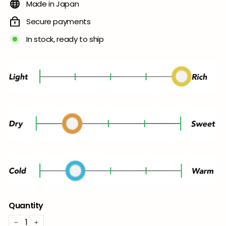
Made in Japan
Secure payments
In stock, ready to ship
Quantity