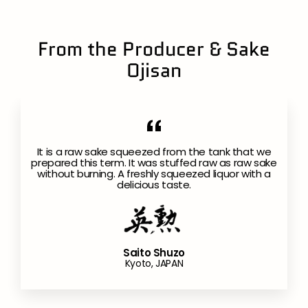
From the Producer & Sake
Ojisan
It is a raw sake squeezed from the tank that we
prepared this term. It was stuffed raw as raw sake
without burning. A freshly squeezed liquor with a
delicious taste.
Saito Shuzo
Kyoto, JAPAN