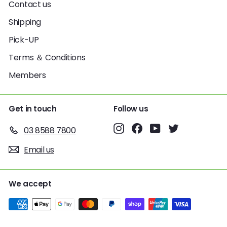
Contact us
Shipping
Pick-UP
Terms ＆ Conditions
Members
Get in touch
Follow us
Instagram
Facebook
YouTube
Twitter
03 8588 7800
Email us
We accept