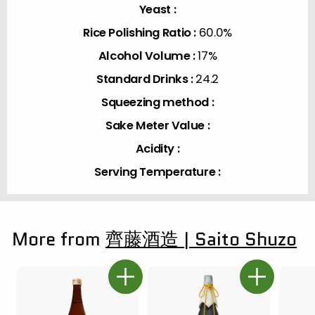
Yeast :
Rice Polishing Ratio :
60.0%
Alcohol Volume :
17%
Standard Drinks :
24.2
Squeezing method :
Sake Meter Value :
Acidity :
Serving Temperature :
More from
齊藤酒造 | Saito Shuzo
Add to cart
Add to cart