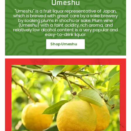
Umeshu
"Umeshu" is a fruit liquor representative of Japan,
which is brewed with great care by a sake brewery
by soaking plums in shochu or sake. Plum wine
(Umeshu) with a faint acidity, rich aroma, and
relatively low alcohol content is a very popular and
easy-to-drink liquor.
Shop Umeshu