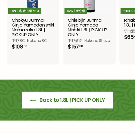
18% | 和歌山県 *PU
16% | 大分県
PICK U
Chokyu Junmai
Chiebijin Junmai
Riha
Ginjo Yamadanishiki
Ginjo Yamada
1.8L 
Namazake 1.8L |
Nishiki 1.8L | PICK UP
李白酒造 
PICKUP ONLY
ONLY
$65
中野 BC | Nakano BC
中野酒造 | Nakano Shuzo
$
$
$108
$157
00
60
1
1
0
5
8
7
.
.
0
6
0
0
Back to 1.8L | PICK UP ONLY