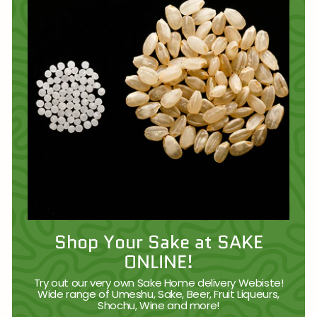
Shop Your Sake at SAKE
ONLINE!
Try out our very own Sake Home delivery Webiste!
Wide range of Umeshu, Sake, Beer, Fruit Liqueurs,
Shochu, Wine and more!