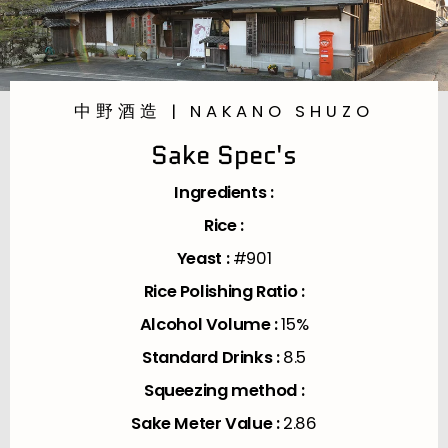
中野酒造 | NAKANO SHUZO
Sake Spec's
Ingredients :
Rice :
Yeast :
#901
Rice Polishing Ratio :
Alcohol Volume :
15%
Standard Drinks :
8.5
Squeezing method :
Sake Meter Value :
2.86