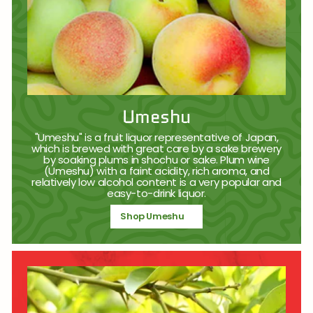
Umeshu
"Umeshu" is a fruit liquor representative of Japan,
which is brewed with great care by a sake brewery
by soaking plums in shochu or sake. Plum wine
(Umeshu) with a faint acidity, rich aroma, and
relatively low alcohol content is a very popular and
easy-to-drink liquor.
Shop Umeshu