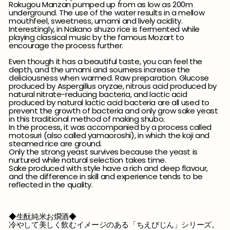
Rokugou Manzan pumped up from as low as 200m
underground. The use of the water results in a mellow
mouthfeel, sweetness, umami and lively acidity.
Interestingly, in Nakano shuzo rice is fermented while
playing classical music by the famous Mozart to
encourage the process further.
Even though it has a beautiful taste, you can feel the
depth, and the umami and sourness increase the
deliciousness when warmed. Raw preparation. Glucose
produced by Aspergillus oryzae, nitrous acid produced by
natural nitrate-reducing bacteria, and lactic acid
produced by natural lactic acid bacteria are all used to
prevent the growth of bacteria and only grow sake yeast
in this traditional method of making shubo.
In the process, it was accompanied by a process called
motosuri (also called yamaoroshi), in which the koji and
steamed rice are ground.
Only the strong yeast survives because the yeast is
nurtured while natural selection takes time.
Sake produced with style have a rich and deep flavour,
and the difference in skill and experience tends to be
reflected in the quality.
◆生酛純米お燗酒◆
冷やして美しく飲むイメージのある「ちえびじん」シリーズ。