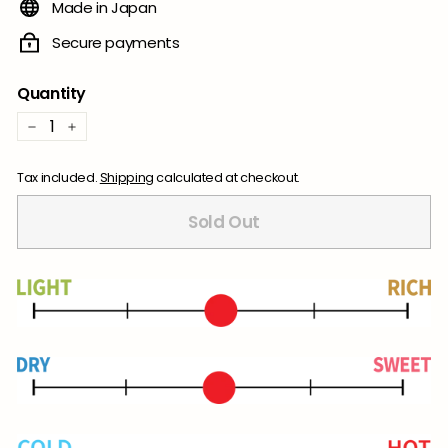
Made in Japan
Secure payments
Quantity
−
+
Tax included.
Shipping
calculated at checkout.
Sold Out