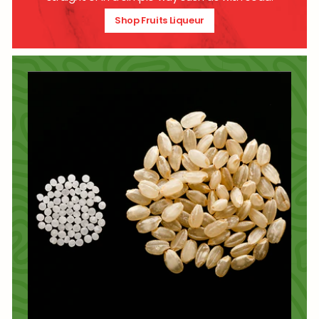
Shop Fruits Liqueur