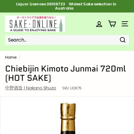
Skip
Liquor Licences 36106723 FREE Shipping on orders over $100
to
Pause
content
slideshow
S
a
SITE
k
e
Sear
Search
Close
o
n
Home
/
l
Chiebijin Kimoto Junmai 720ml
i
(HOT SAKE)
n
e
中野酒造 | Nakano Shuzo
SKU:
LIQ675