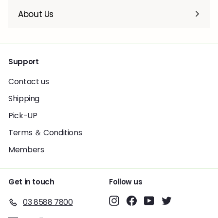
About Us
Support
Contact us
Shipping
Pick-UP
Terms ＆ Conditions
Members
Get in touch
Follow us
Instagram
Facebook
YouTube
Twitter
03 8588 7800