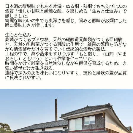
日本酒の醍醐味でもある常温・ぬる燗・熱燗でもちえびじんの
酒質「優しい甘味と綺麗な酸」を楽しめる「生もと仕込み」で
醸しました。
綺麗な味わいの中でも奥深さを感じ、旨みと酸味がお燗にした
際に美味しさが増します。
生もと仕込み
麹菌がつくるブドウ糖、天然の硝酸還元菌類がつくる亜硝酸
と、天然の乳酸菌がつくる乳酸の作用で、雑菌の繁殖を防ぎな
がら清酒酵母だけを育てていく伝統的な酒母の製法。
工程の中で、麹や蒸米をすりつぶす「もと摺り」（山卸（やま
おろし）ともいう）という作業を伴っていた。
時間をかけて雑菌を自然淘汰しながら酵母を育成するため、力
強い酵母だけが生き残る。
濃醇で深みのある味わいになりやすく、技術と経験の差が品質
に反映されやすい。