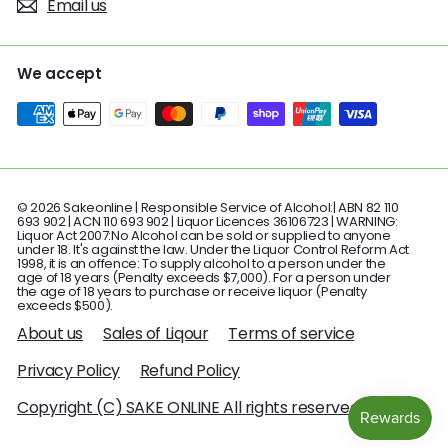
Email us
We accept
© 2026 Sakeonline | Responsible Service of Alcohol:| ABN 82 110
693 902 | ACN 110 693 902 | Liquor Licences 36106723 | WARNING:
Liquor Act 2007:No Alcohol can be sold or supplied to anyone
under 18. It's against the law. Under the Liquor Control Reform Act
1998, it is an offence: To supply alcohol to a person under the
age of 18 years (Penalty exceeds $7,000). For a person under
the age of 18 years to purchase or receive liquor (Penalty
exceeds $500).
About us
Sales of Liqour
Terms of service
Privacy Policy
Refund Policy
Copyright (C) SAKE ONLINE All rights reserved