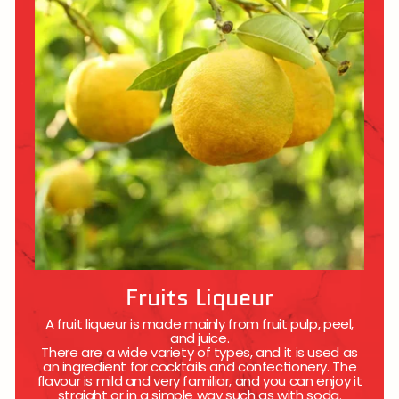
Fruits Liqueur
A fruit liqueur is made mainly from fruit pulp, peel,
and juice.
There are a wide variety of types, and it is used as
an ingredient for cocktails and confectionery. The
flavour is mild and very familiar, and you can enjoy it
straight or in a simple way such as with soda.