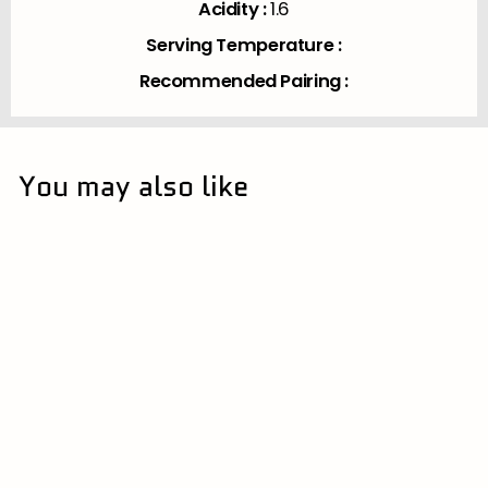
Acidity :
1.6
Serving Temperature :
Recommended Pairing :
You may also like
15% | 大分県
SOLD OUT
Chiebijin Kimoto
Junmai 720ml (HOT
SAKE)
中野酒造 | Nakano Shuzo