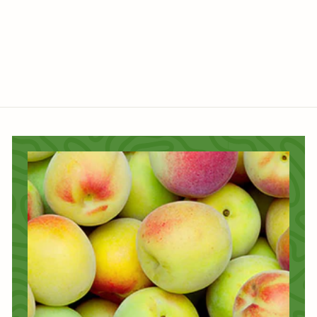
$
$45
60
4
5
.
6
0