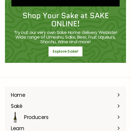
Shop Your Sake at SAKE
ONLINE!
Try out our very own Sake Home delivery Webiste!
Wide range of Umeshu, Sake, Beer, Fruit Liqueurs,
Shochu, Wine and more!
Explore Sake!
Home
Saké
Producers
Learn