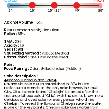
Alcohol Volume
: 15%
Rice :
Yamada Nishiki, Hino Hikari
Polish :
65%
SMV :
2.86
Acidity :
1.6
Yeast :
901
Squeezing Method :
Yabuta Method
Pasteurised :
One Time Pasteurised
Point :
Food Pairing :
Oden, Grilled chicken(Yakitori)
Sake description :
◆Kimoto Junmai Warm Sake◆
Nakano Shuzo is a Kura established in 1874 in Oita
Prefecture. It stands as the only sake brewery in Kitsuki
City, Oita. Its main brand “Chiebijin” is named after the
first proprietress called ”Chie”, with the aim to brew more
delicious and loved sake for every person who drinks
Chiebijin. To reveal the flavourful Chiebijin sake the water
is one of the key points. Chiebijin sake uses water from