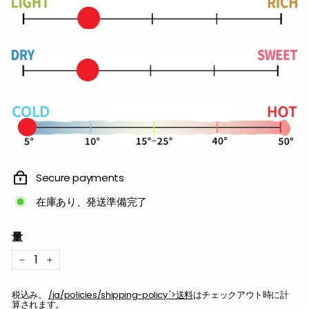
格
Secure payments
在庫あり、発送準備完了
量
−
+
税込み。
/ja/policies/shipping-policy '>送料
はチェックアウト時に計
算されます。