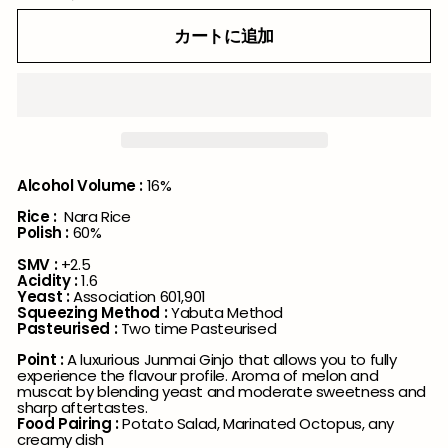
カートに追加
Alcohol Volume :
16%
Rice :
Nara Rice
Polish :
60%
SMV :
+2.5
Acidity :
1.6
Yeast :
Association 601,901
Squeezing Method :
Yabuta Method
Pasteurised :
Two time Pasteurised
Point :
A luxurious Junmai Ginjo that allows you to fully
experience the flavour profile. Aroma of melon and
muscat by blending yeast and moderate sweetness and
sharp aftertastes.
Food Pairing :
Potato Salad, Marinated Octopus, any
creamy dish