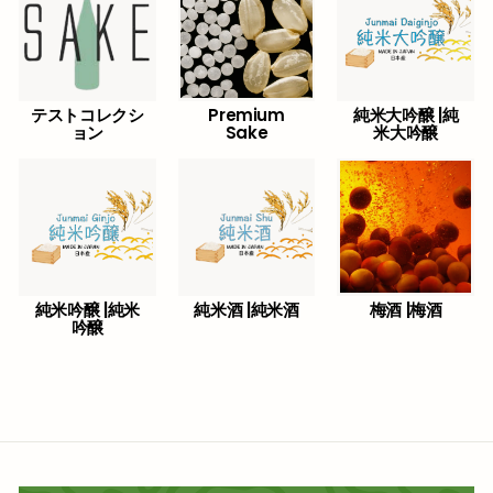
テストコレクシ
Premium
純米大吟醸 |純
ョン
Sake
米大吟醸
純米吟醸 |純米
純米酒 |純米酒
梅酒 |梅酒
吟醸