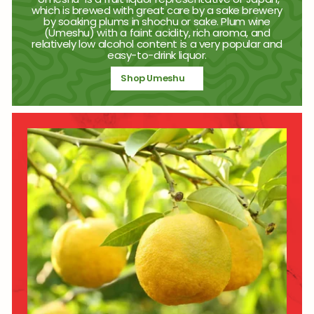
which is brewed with great care by a sake brewery
by soaking plums in shochu or sake. Plum wine
(Umeshu) with a faint acidity, rich aroma, and
relatively low alcohol content is a very popular and
easy-to-drink liquor.
Shop Umeshu