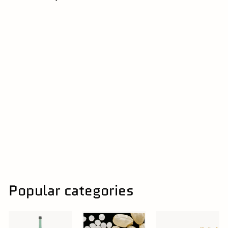
16% | 奈良県
Umenoyado
Junmai Ginjo 720ml
梅乃宿 | Umenoyado
$
$60
00
6
0
.
0
0
Popular categories