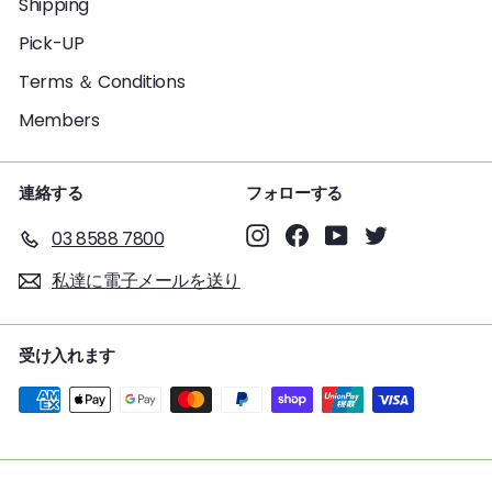
Shipping
Pick-UP
Terms ＆ Conditions
Members
連絡する
フォローする
Instagram
Facebook
YouTube
Twitter
03 8588 7800
私達に電子メールを送り
受け入れます