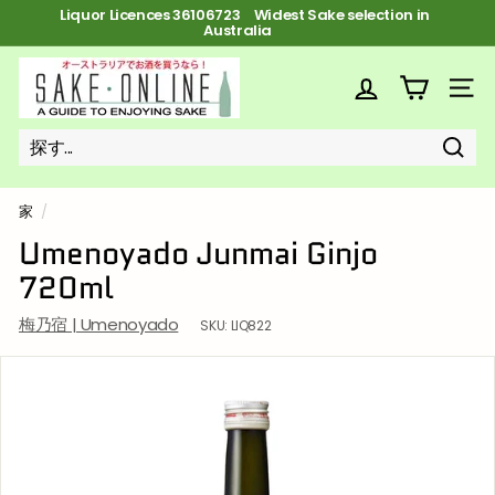
コ
Liquor Licences 36106723 FREE Shipping on orders over $100
ン
ス
テ
ラ
ン
S
イ
ツ
ド
a
サイ
へ
シ
ス
k
ョ
キ
ー
ッ
e
を
プ
探
探
近
o
一
す
す
い
時
n
停
家
/
止
l
Umenoyado Junmai Ginjo
i
720ml
n
e
梅乃宿 | Umenoyado
SKU:
LIQ822