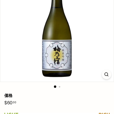
価格
通
$60.00
$60
00
常
価