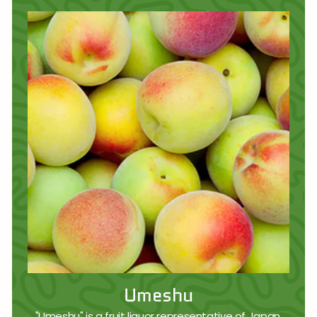
Umeshu
"Umeshu" is a fruit liquor representative of Japan,