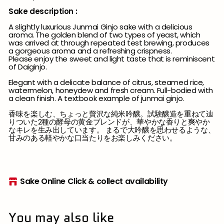
Sake description :
A slightly luxurious Junmai Ginjo sake with a delicious
aroma. The golden blend of two types of yeast, which
was arrived at through repeated test brewing, produces
a gorgeous aroma and a refreshing crispness.
Please enjoy the sweet and light taste that is reminiscent
of Daiginjo.
Elegant with a delicate balance of citrus, steamed rice,
watermelon, honeydew and fresh cream. Full-bodied with
a clean finish. A textbook example of junmai ginjo.
香味を楽しむ、ちょっと贅沢な純米吟醸。試験醸造を重ねて辿
りついた2種の酵母の黄金ブレンドが、華やかな香りと爽やか
なキレを生み出しています。 まるで大吟醸を思わせるような、
甘みのある軽やかな口当たりをお楽しみください。
Sake Online Click & collect availability
You may also like