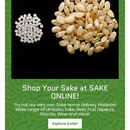
Shop Your Sake at SAKE
ONLINE!
Try out our very own Sake Home delivery Webiste!
Wide range of Umeshu, Sake, Beer, Fruit Liqueurs,
Shochu, Wine and more!
Explore Sake!