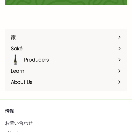
家
Saké
Producers
Learn
About Us
情報
お問い合わせ