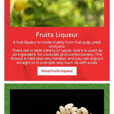
Fruits Liqueur
A fruit liqueur is made mainly from fruit pulp, peel,
and juice.
There are a wide variety of types, and it is used as
an ingredient for cocktails and confectionery. The
flavour is mild and very familiar, and you can enjoy it
straight or in a simple way such as with soda.
Shop Fruits Liqueur