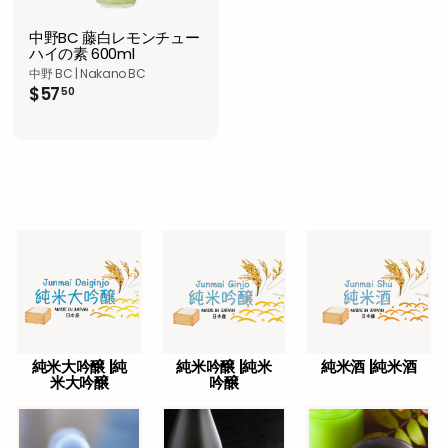
中野BC 藤白レモンチュー
ハイの素 600ml
中野 BC | Nakano BC
$
$57
50
5
7
.
5
0
純米大吟醸 |純
純米吟醸 |純米
純米酒 |純米酒
米大吟醸
吟醸