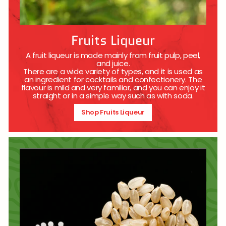
Fruits Liqueur
A fruit liqueur is made mainly from fruit pulp, peel,
and juice.
There are a wide variety of types, and it is used as
an ingredient for cocktails and confectionery. The
flavour is mild and very familiar, and you can enjoy it
straight or in a simple way such as with soda.
Shop Fruits Liqueur