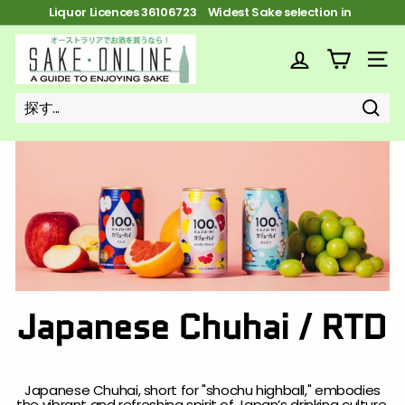
コ
Liquor Licences 36106723 FREE Shipping on orders over $100
ン
ス
テ
S
ラ
ン
イ
a
ツ
サイ
ド
へ
k
シ
ス
ョ
キ
e
ー
ッ
探
探
近
を
o
プ
す
す
い
一
n
時
停
l
止
i
n
e
Japanese Chuhai / RTD
Japanese Chuhai, short for "shochu highball," embodies
the vibrant and refreshing spirit of Japan’s drinking culture.