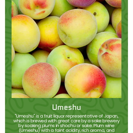
Umeshu
"Umeshu" is a fruit liquor representative of Japan,
which is brewed with great care by a sake brewery
by soaking plums in shochu or sake. Plum wine
(Umeshu) with a faint acidity, rich aroma, and