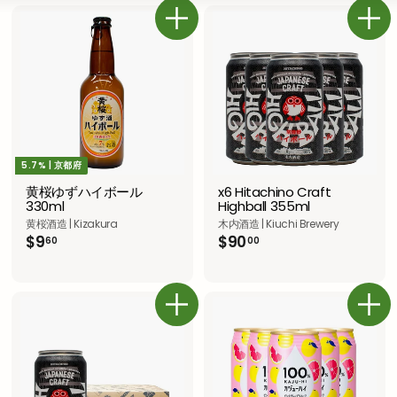
き
さ
ス
い
な
ト
カートに追加
カートに追加
5.7% | 京都府
黄桜ゆずハイボール
x6 Hitachino Craft
330ml
Highball 355ml
黄桜酒造 | Kizakura
木内酒造 | Kiuchi Brewery
$
$
$9
$90
60
00
9
9
.
0
6
.
0
0
カートに追加
カートに追加
0