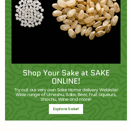
Shop Your Sake at SAKE
ONLINE!
Try out our very own Sake Home delivery Webiste!
Wide range of Umeshu, Sake, Beer, Fruit Liqueurs,
Shochu, Wine and more!
Explore Sake!