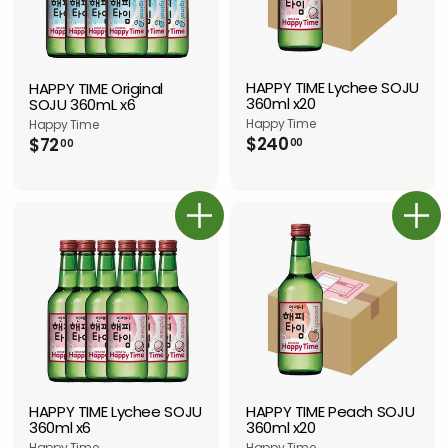
HAPPY TIME Lychee SOJU
HAPPY TIME Original
360ml x20
SOJU 360mL x6
Happy Time
Happy Time
$
$
$240
$72
00
00
2
7
4
2
0
.
.
0
カートに追加
カートに追加
0
0
0
HAPPY TIME Peach SOJU
HAPPY TIME Lychee SOJU
360ml x20
360ml x6
Happy Time
Happy Time