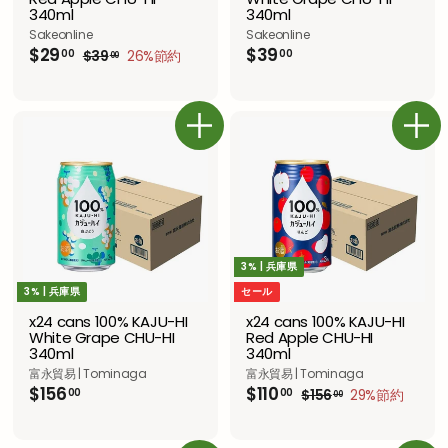
340ml
340ml
Sakeonline
Sakeonline
セ
$
通
$
$29
$39
00
00
$
$39
26%節約
00
ー
常
2
3
3
ル
価
9
9
9
.
ス
格
.
.
0
プ
0
0
0
ラ
カートに追加
カートに追加
0
0
イ
ス
3% | 兵庫県
3% | 兵庫県
セール
x24 cans 100% KAJU-HI
x24 cans 100% KAJU-HI
White Grape CHU-HI
Red Apple CHU-HI
340ml
340ml
富永貿易 | Tominaga
富永貿易 | Tominaga
$
セ
$
通
$156
$110
00
00
$
$156
29%節約
00
ー
常
1
1
1
ル
価
5
5
1
6
ス
格
6
0