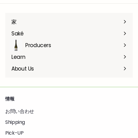
家
Saké
Producers
Learn
About Us
情報
お問い合わせ
Shipping
Pick-UP