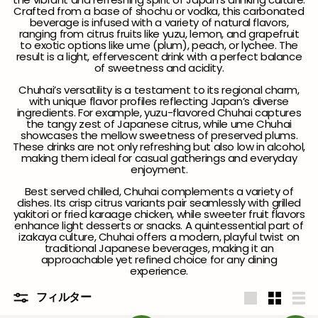
Crafted from a base of shochu or vodka, this carbonated
beverage is infused with a variety of natural flavors,
ranging from citrus fruits like yuzu, lemon, and grapefruit
to exotic options like ume (plum), peach, or lychee. The
result is a light, effervescent drink with a perfect balance
of sweetness and acidity.
Chuhai’s versatility is a testament to its regional charm,
with unique flavor profiles reflecting Japan’s diverse
ingredients. For example, yuzu-flavored Chuhai captures
the tangy zest of Japanese citrus, while ume Chuhai
showcases the mellow sweetness of preserved plums.
These drinks are not only refreshing but also low in alcohol,
making them ideal for casual gatherings and everyday
enjoyment.
Best served chilled, Chuhai complements a variety of
dishes. Its crisp citrus variants pair seamlessly with grilled
yakitori or fried karaage chicken, while sweeter fruit flavors
enhance light desserts or snacks. A quintessential part of
izakaya culture, Chuhai offers a modern, playful twist on
traditional Japanese beverages, making it an
approachable yet refined choice for any dining
experience.
フィルター
大
小
リ