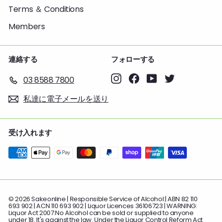
Terms ＆ Conditions
Members
連絡する
フォローする
Instagram
Facebook
YouTube
Twitter
03 8588 7800
私達に電子メールを送り
受け入れます
© 2026 Sakeonline | Responsible Service of Alcohol:| ABN 82 110
693 902 | ACN 110 693 902 | Liquor Licences 36106723 | WARNING:
Liquor Act 2007:No Alcohol can be sold or supplied to anyone
under 18. It's against the law. Under the Liquor Control Reform Act