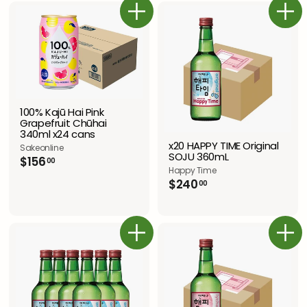
.
プ
.
.
0
ラ
カートに追加
0
カートに追加
0
0
イ
0
0
ス
100% Kajū Hai Pink
Grapefruit Chūhai
340ml x24 cans
x20 HAPPY TIME Original
Sakeonline
SOJU 360mL
$
$156
00
Happy Time
1
$
$240
5
00
2
6
4
.
0
0
.
0
カートに追加
カートに追加
0
0