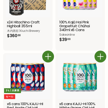
100% Kajū Hai Pink
x24 Hitachino Craft
Grapefruit Chūhai
Highball 355ml
340ml x6 Cans
木内酒造 | Kiuchi Brewery
Sakeonline
$
$360
00
$
$39
3
00
3
6
9
0
.
.
0
0
カートに追加
カートに追加
0
0
3% | 兵庫県
セール
x6 cans 100% KAJU-HI
x6 cans KAJU-HI 100%
Red Apple CHU-HI
White Grape CHU-HI