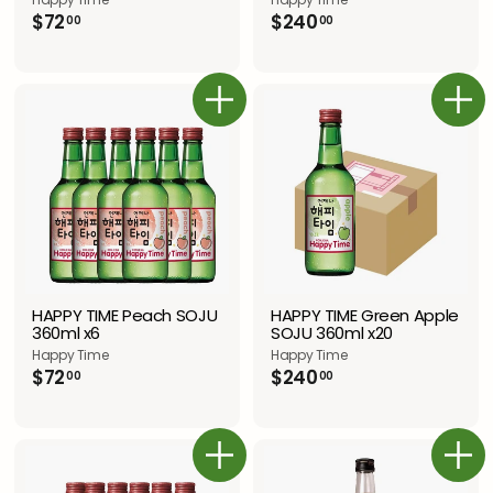
$
$
$240
$72
00
00
2
7
4
2
0
.
.
0
カートに追加
カートに追加
0
0
0
HAPPY TIME Green Apple
HAPPY TIME Peach SOJU
SOJU 360ml x20
360ml x6
Happy Time
Happy Time
$
$
$240
$72
00
00
2
7
4
2
0
.
.
0
カートに追加
カートに追加
0
0