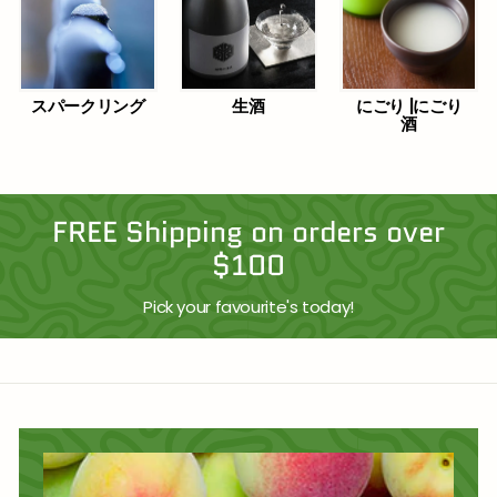
スパークリング
生酒
にごり |にごり
酒
FREE Shipping on orders over
$100
Pick your favourite's today!