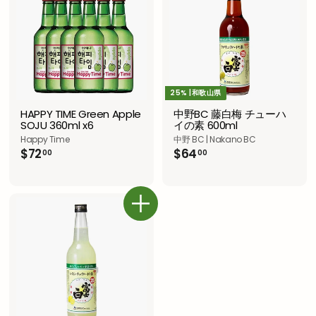
0
25% |和歌山県
HAPPY TIME Green Apple
中野BC 藤白梅 チューハ
SOJU 360ml x6
イの素 600ml
Happy Time
中野 BC | Nakano BC
$
$
$72
$64
00
00
7
6
2
4
.
.
0
0
カートに追加
0
0