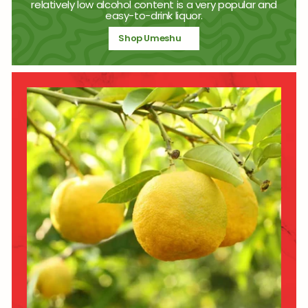
relatively low alcohol content is a very popular and
easy-to-drink liquor.
Shop Umeshu