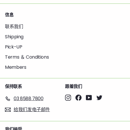
信息
联系我们
Shipping
Pick-UP
Terms ＆ Conditions
Members
保持联系
跟着我们
Instagram
Facebook
YouTube
Twitter
03 8588 7800
给我们发电子邮件
我们接受