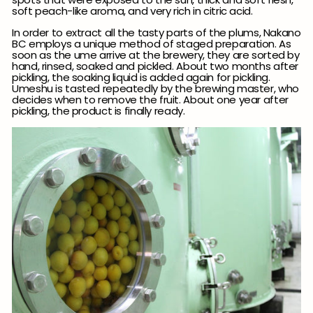
soft peach-like aroma, and very rich in citric acid.
In order to extract all the tasty parts of the plums,
Nakano
BC employs a
unique method of staged preparation. As
soon as the ume arrive at the brewery, they are sorted by
hand, rinsed, soaked and pickled. About two months after
pickling, the soaking liquid is added again for pickling.
Umeshu is tasted repeatedly by the brewing master, who
decides when to remove the fruit. About one year after
pickling, the product is finally ready.