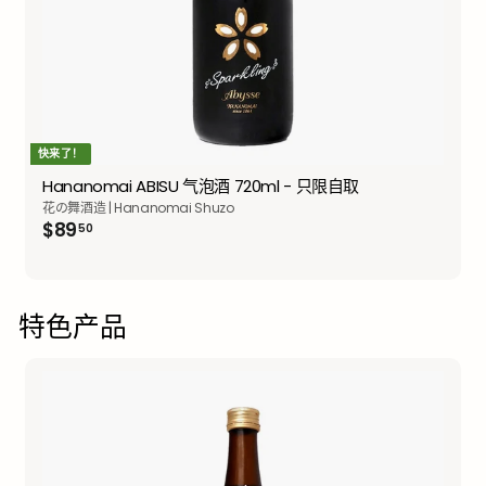
快来了！
Hananomai ABISU 气泡酒 720ml - 只限自取
花の舞酒造 | Hananomai Shuzo
$89.50
$89
50
特色产品