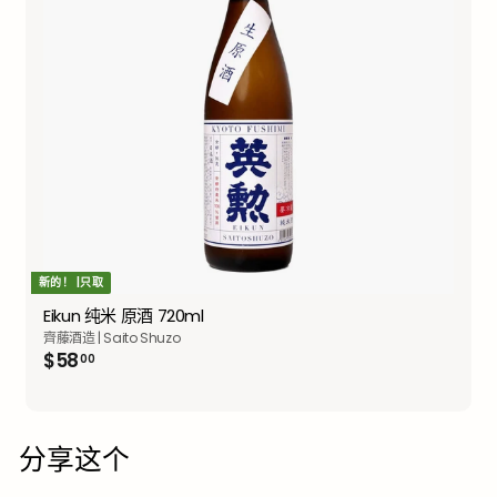
新的！ |只取
Eikun 纯米 原酒 720ml
齊藤酒造 | Saito Shuzo
$58.00
$58
00
分享这个