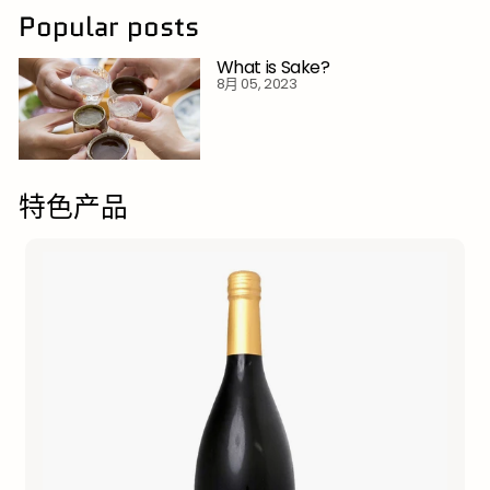
Popular posts
What is Sake?
8月 05, 2023
特色产品