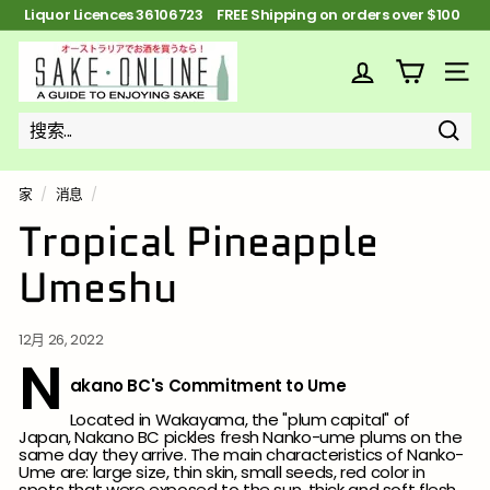
跳
Liquor Licences 36106723 Widest Sake selection in
到
Australia
暂
内
S
停
容
幻
a
网站
灯
k
片
e
搜
搜
关
o
索
索
n
家
/
消息
/
l
Tropical Pineapple
i
Umeshu
n
e
12月 26, 2022
N
akano BC's Commitment to Ume
Located in Wakayama, the "plum capital" of
Japan, Nakano BC pickles fresh Nanko-ume plums on the
same day they arrive. The main characteristics of Nanko-
Ume are: large size, thin skin, small seeds, red color in
spots that were exposed to the sun, thick and soft flesh,