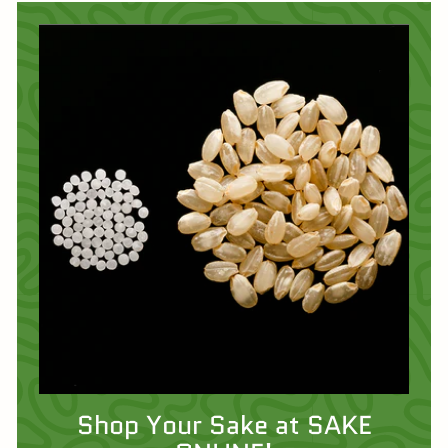
Shop Your Sake at SAKE