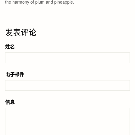
发表评论
姓名
电子邮件
信息