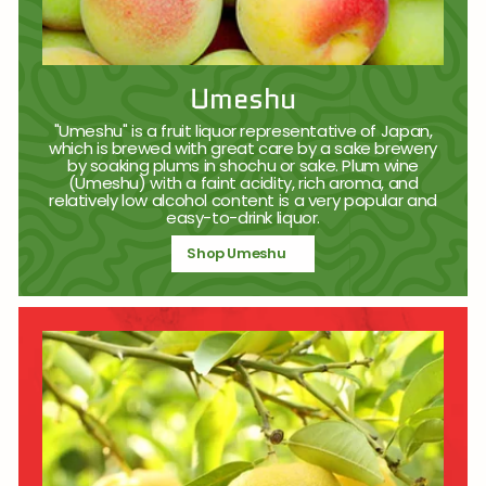
Umeshu
"Umeshu" is a fruit liquor representative of Japan,
which is brewed with great care by a sake brewery
by soaking plums in shochu or sake. Plum wine
(Umeshu) with a faint acidity, rich aroma, and
relatively low alcohol content is a very popular and
easy-to-drink liquor.
Shop Umeshu