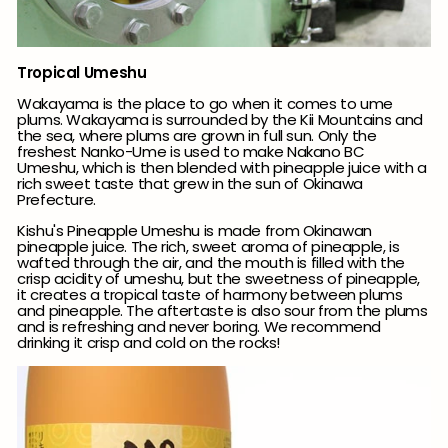
Tropical Umeshu
Wakayama is the place to go when it comes to ume
plums. Wakayama is surrounded by the Kii Mountains and
the sea, where plums are grown in full sun. Only the
freshest Nanko-Ume is used to make Nakano BC
Umeshu, which is then blended with pineapple juice with a
rich sweet taste that grew in the sun of Okinawa
Prefecture.
Kishu's Pineapple Umeshu is made from Okinawan
pineapple juice.
The rich, sweet aroma of pineapple, is
wafted through the air, and the mouth is filled with the
crisp acidity of umeshu, but the sweetness of pineapple,
it creates a tropical taste of harmony between plums
and pineapple.
The
aftertaste is also sour from the plums
and is refreshing and never boring.
We recommend
drinking it crisp and cold on the rocks!