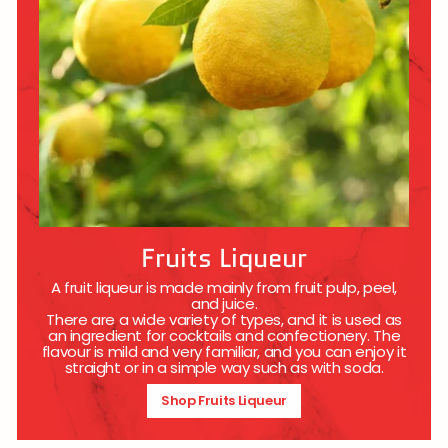
Fruits Liqueur
A fruit liqueur is made mainly from fruit pulp, peel,
and juice.
There are a wide variety of types, and it is used as
an ingredient for cocktails and confectionery. The
flavour is mild and very familiar, and you can enjoy it
straight or in a simple way such as with soda.
Shop Fruits Liqueur