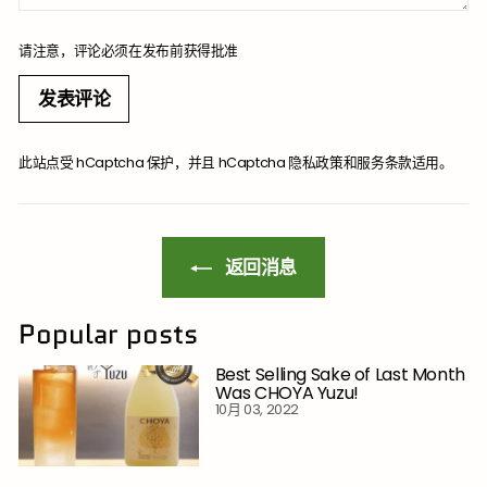
请注意，评论必须在发布前获得批准
发表评论
此站点受 hCaptcha 保护，并且 hCaptcha
隐私政策
和
服务条款
适用。
返回消息
Popular posts
Best Selling Sake of Last Month
Was CHOYA Yuzu!
10月 03, 2022