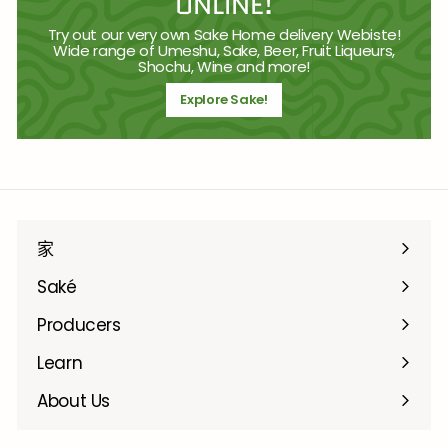
ONLINE!
Try out our very own Sake Home delivery Webiste!
Wide range of Umeshu, Sake, Beer, Fruit Liqueurs,
Shochu, Wine and more!
Explore Sake!
家
Saké
Producers
Learn
About Us